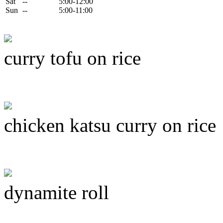
Sat
--
5:00-12:00
Sun
--
5:00-11:00
curry tofu on rice
chicken katsu curry on rice
dynamite roll