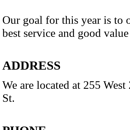
Our goal for this year is to 
best service and good value
ADDRESS
We are located at 255 West 
St.