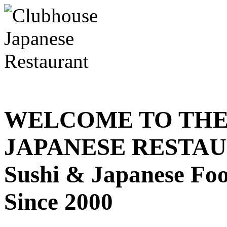
WELCOME TO THE
JAPANESE RESTA
Sushi & Japanese Fo
Since 2000