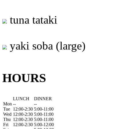
tuna tataki
yaki soba (large)
HOURS
LUNCH
DINNER
Mon
--
--
Tue
12:00-2:30
5:00-11:00
Wed
12:00-2:30
5:00-11:00
Thu
12:00-2:30
5:00-11:00
Fri
12:00-2:30
5:00-12:00