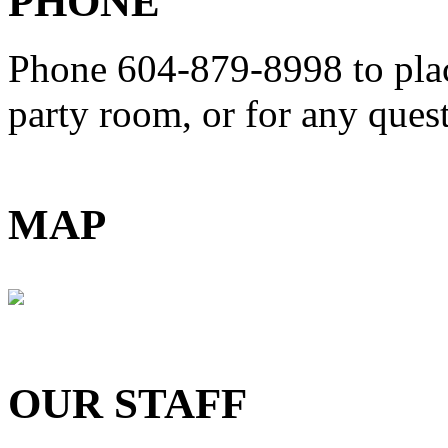
PHONE
Phone 604-879-8998
to pla
party room, or for any que
MAP
OUR STAFF