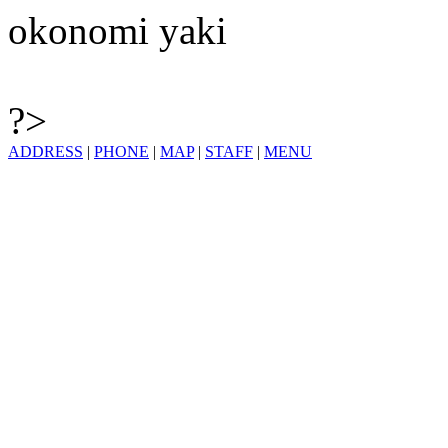
okonomi yaki
?>
ADDRESS
|
PHONE
|
MAP
|
STAFF
|
MENU