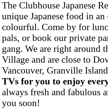
The Clubhouse Japanese Res
unique Japanese food in an 
colourful. Come by for lunc
pals, or book our private p
gang. We are right around 
Village and are close to D
Vancouver, Granville Island
TVs for you to enjoy ever
always fresh and fabulous 
you soon!