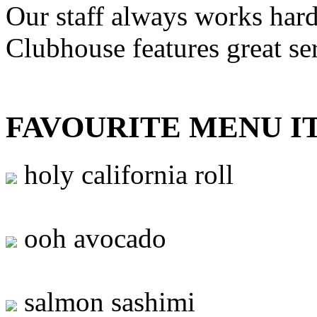
Our staff always works hard
Clubhouse features great se
FAVOURITE MENU I
holy california roll
ooh avocado
salmon sashimi