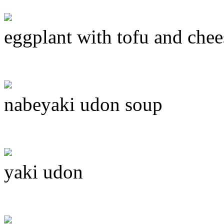
eggplant with tofu and chee
nabeyaki udon soup
yaki udon