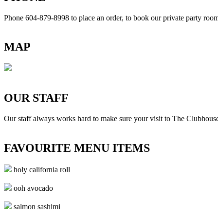
Phone 604-879-8998
to place an order, to book our private party ro
MAP
OUR STAFF
Our staff always works hard to make sure your visit to The Clubhouse
FAVOURITE MENU ITEMS
holy california roll
ooh avocado
salmon sashimi