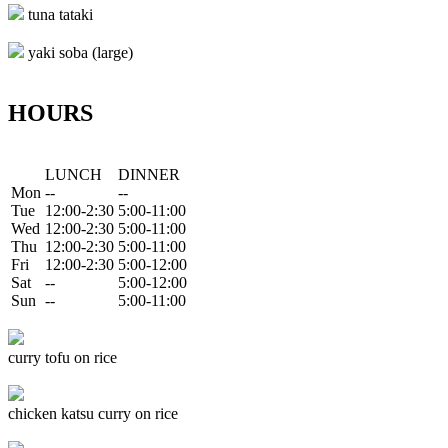
tuna tataki
yaki soba (large)
HOURS
LUNCH
DINNER
Mon
--
--
Tue
12:00-2:30
5:00-11:00
Wed
12:00-2:30
5:00-11:00
Thu
12:00-2:30
5:00-11:00
Fri
12:00-2:30
5:00-12:00
Sat
--
5:00-12:00
Sun
--
5:00-11:00
curry tofu on rice
chicken katsu curry on rice