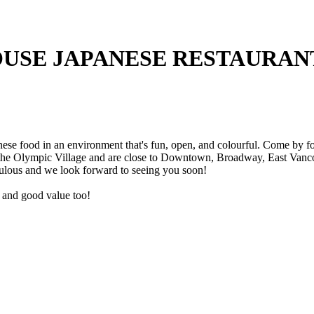
USE JAPANESE RESTAURAN
e food in an environment that's fun, open, and colourful. Come by for 
 the Olympic Village and are close to Downtown, Broadway, East Vancou
ulous and we look forward to seeing you soon!
ce and good value too!