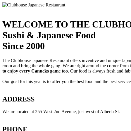
WELCOME TO THE CLUBHO
Sushi & Japanese Food
Since 2000
The Clubhouse Japanese Restaurant offers inventive and unique Japanes
room and bring the whole gang. We are right around the corner from
to enjoy every Canucks game too.
Our food is always fresh and fab
Our goal for this year is to offer you the best food and the best servi
ADDRESS
We are located at 255 West 2nd Avenue, just west of Alberta St.
PHONE