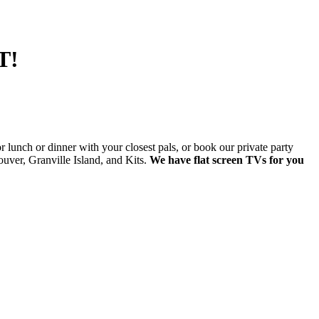
T!
lunch or dinner with your closest pals, or book our private party
ver, Granville Island, and Kits.
We have flat screen TVs for you