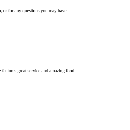
om, or for any questions you may have.
 features great service and amazing food.