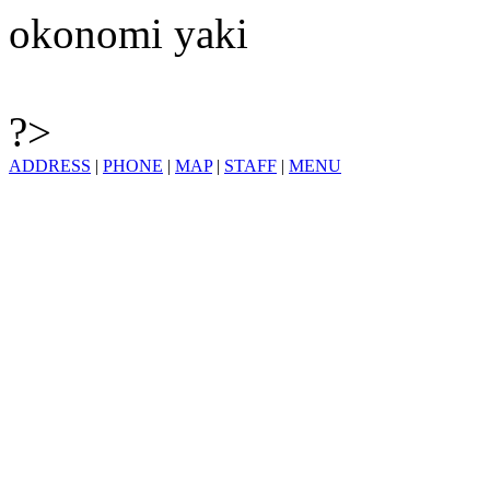
okonomi yaki
?>
ADDRESS
|
PHONE
|
MAP
|
STAFF
|
MENU