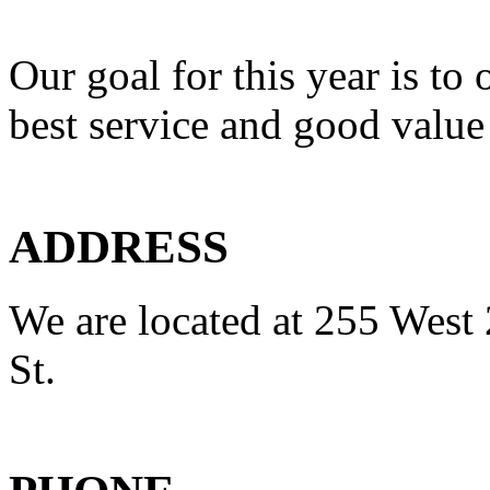
Our goal for this year is to 
best service and good value
ADDRESS
We are located at 255 West 
St.