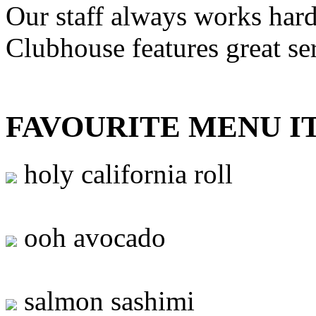
Our staff always works hard
Clubhouse features great se
FAVOURITE MENU I
holy california roll
ooh avocado
salmon sashimi