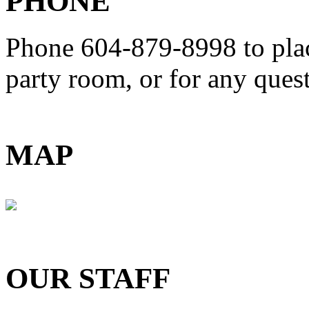
PHONE
Phone 604-879-8998
to pla
party room, or for any que
MAP
OUR STAFF