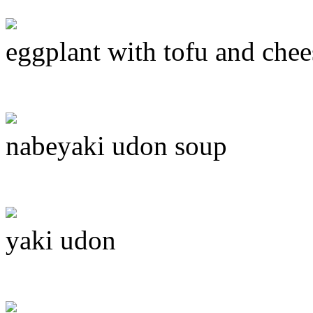
eggplant with tofu and chee
nabeyaki udon soup
yaki udon