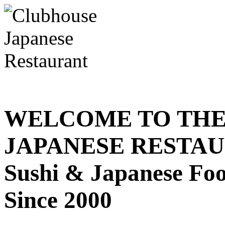
WELCOME TO THE
JAPANESE RESTA
Sushi & Japanese Fo
Since 2000