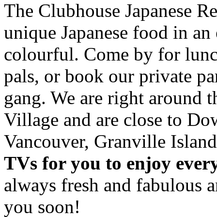
The Clubhouse Japanese Res
unique Japanese food in an 
colourful. Come by for lunc
pals, or book our private p
gang. We are right around 
Village and are close to D
Vancouver, Granville Island
TVs for you to enjoy ever
always fresh and fabulous 
you soon!