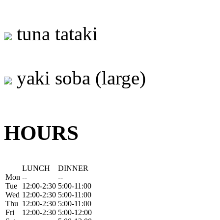
tuna tataki
yaki soba (large)
HOURS
LUNCH
DINNER
Mon
--
--
Tue
12:00-2:30
5:00-11:00
Wed
12:00-2:30
5:00-11:00
Thu
12:00-2:30
5:00-11:00
Fri
12:00-2:30
5:00-12:00