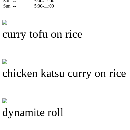
Sat
--
5:00-12:00
Sun
--
5:00-11:00
curry tofu on rice
chicken katsu curry on rice
dynamite roll