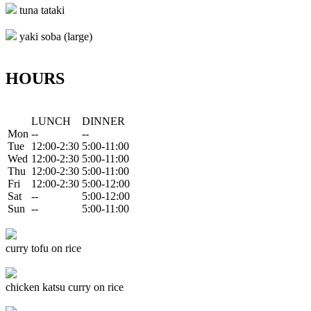
tuna tataki
yaki soba (large)
HOURS
LUNCH
DINNER
Mon
--
--
Tue
12:00-2:30
5:00-11:00
Wed
12:00-2:30
5:00-11:00
Thu
12:00-2:30
5:00-11:00
Fri
12:00-2:30
5:00-12:00
Sat
--
5:00-12:00
Sun
--
5:00-11:00
curry tofu on rice
chicken katsu curry on rice