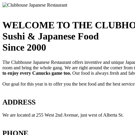
WELCOME TO THE CLUBHO
Sushi & Japanese Food
Since 2000
The Clubhouse Japanese Restaurant offers inventive and unique Japanes
room and bring the whole gang. We are right around the corner from
to enjoy every Canucks game too.
Our food is always fresh and fab
Our goal for this year is to offer you the best food and the best servi
ADDRESS
We are located at 255 West 2nd Avenue, just west of Alberta St.
PHONE