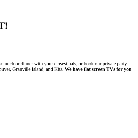
T!
lunch or dinner with your closest pals, or book our private party
ver, Granville Island, and Kits.
We have flat screen TVs for you