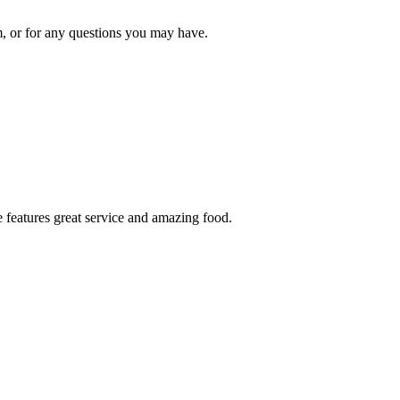
om, or for any questions you may have.
 features great service and amazing food.