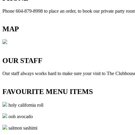
Phone 604-879-8998
to place an order, to book our private party ro
MAP
OUR STAFF
Our staff always works hard to make sure your visit to The Clubhouse
FAVOURITE MENU ITEMS
holy california roll
ooh avocado
salmon sashimi