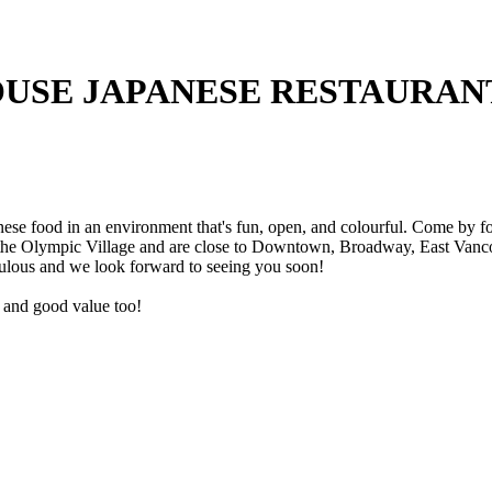
USE JAPANESE RESTAURAN
e food in an environment that's fun, open, and colourful. Come by for 
 the Olympic Village and are close to Downtown, Broadway, East Vancou
ulous and we look forward to seeing you soon!
ce and good value too!