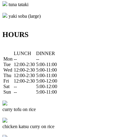
tuna tataki
yaki soba (large)
HOURS
LUNCH
DINNER
Mon
--
--
Tue
12:00-2:30
5:00-11:00
Wed
12:00-2:30
5:00-11:00
Thu
12:00-2:30
5:00-11:00
Fri
12:00-2:30
5:00-12:00
Sat
--
5:00-12:00
Sun
--
5:00-11:00
curry tofu on rice
chicken katsu curry on rice