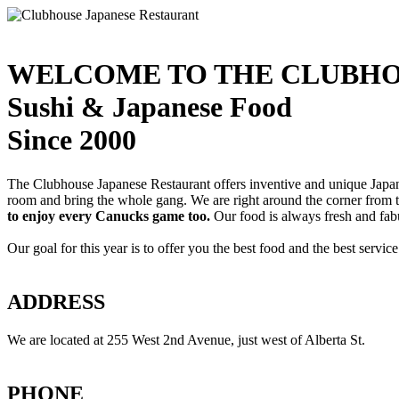
WELCOME TO THE CLUBHO
Sushi & Japanese Food
Since 2000
The Clubhouse Japanese Restaurant offers inventive and unique Japanes
room and bring the whole gang. We are right around the corner from
to enjoy every Canucks game too.
Our food is always fresh and fab
Our goal for this year is to offer you the best food and the best servi
ADDRESS
We are located at 255 West 2nd Avenue, just west of Alberta St.
PHONE