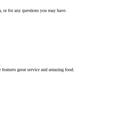
om, or for any questions you may have.
 features great service and amazing food.