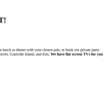
T!
lunch or dinner with your closest pals, or book our private party
ver, Granville Island, and Kits.
We have flat screen TVs for you