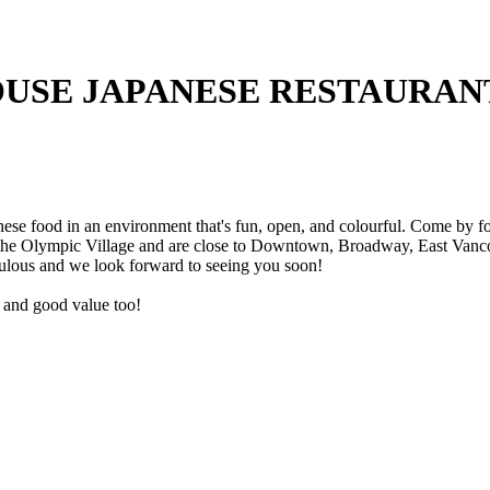
USE JAPANESE RESTAURAN
e food in an environment that's fun, open, and colourful. Come by for 
 the Olympic Village and are close to Downtown, Broadway, East Vancou
ulous and we look forward to seeing you soon!
ce and good value too!