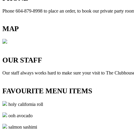
Phone 604-879-8998
to place an order, to book our private party ro
MAP
OUR STAFF
Our staff always works hard to make sure your visit to The Clubhouse
FAVOURITE MENU ITEMS
holy california roll
ooh avocado
salmon sashimi