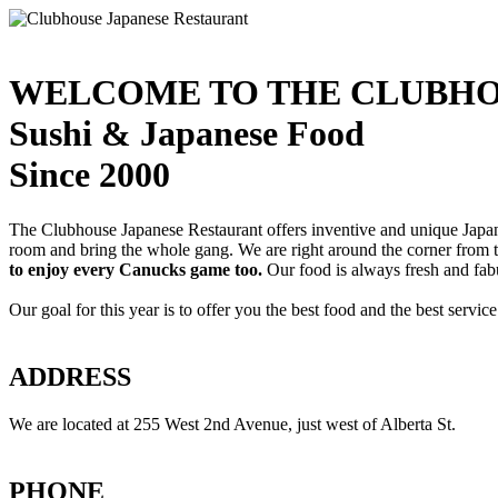
WELCOME TO THE CLUBHO
Sushi & Japanese Food
Since 2000
The Clubhouse Japanese Restaurant offers inventive and unique Japanes
room and bring the whole gang. We are right around the corner from
to enjoy every Canucks game too.
Our food is always fresh and fab
Our goal for this year is to offer you the best food and the best servi
ADDRESS
We are located at 255 West 2nd Avenue, just west of Alberta St.
PHONE