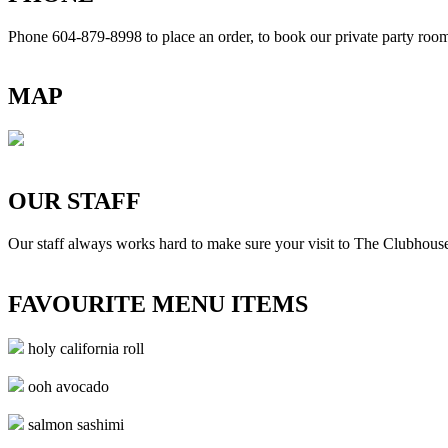
Phone 604-879-8998
to place an order, to book our private party ro
MAP
OUR STAFF
Our staff always works hard to make sure your visit to The Clubhouse
FAVOURITE MENU ITEMS
holy california roll
ooh avocado
salmon sashimi