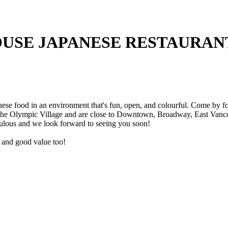
USE JAPANESE RESTAURAN
e food in an environment that's fun, open, and colourful. Come by for 
 the Olympic Village and are close to Downtown, Broadway, East Vancou
ulous and we look forward to seeing you soon!
ce and good value too!