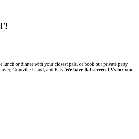
T!
lunch or dinner with your closest pals, or book our private party
ver, Granville Island, and Kits.
We have flat screen TVs for you