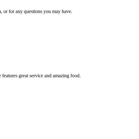
om, or for any questions you may have.
 features great service and amazing food.