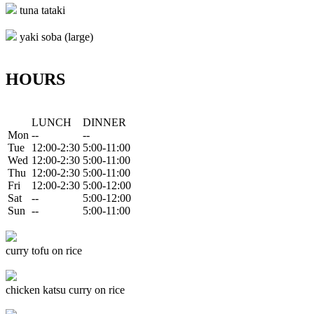
tuna tataki
yaki soba (large)
HOURS
LUNCH
DINNER
Mon
--
--
Tue
12:00-2:30
5:00-11:00
Wed
12:00-2:30
5:00-11:00
Thu
12:00-2:30
5:00-11:00
Fri
12:00-2:30
5:00-12:00
Sat
--
5:00-12:00
Sun
--
5:00-11:00
curry tofu on rice
chicken katsu curry on rice