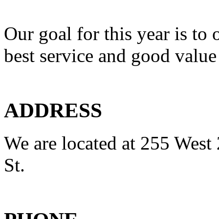
Our goal for this year is to 
best service and good value
ADDRESS
We are located at 255 West 
St.