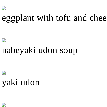
eggplant with tofu and chee
nabeyaki udon soup
yaki udon