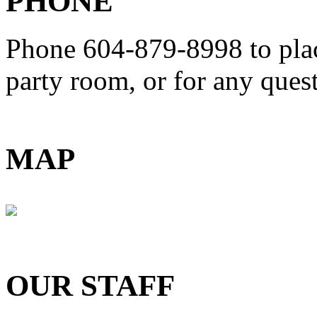
PHONE
Phone 604-879-8998
to pla
party room, or for any que
MAP
OUR STAFF