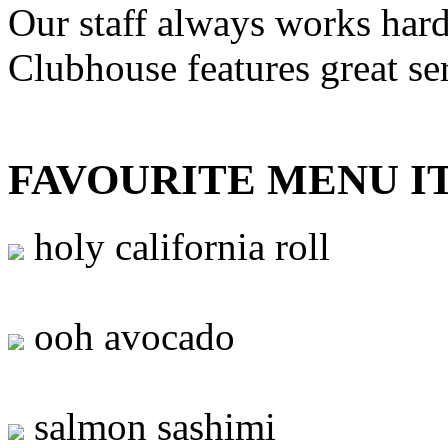
Our staff always works hard
Clubhouse features great se
FAVOURITE MENU I
holy california roll
ooh avocado
salmon sashimi