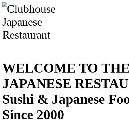
WELCOME TO THE
JAPANESE RESTA
Sushi & Japanese Fo
Since 2000