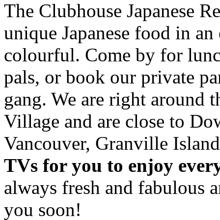
The Clubhouse Japanese Res
unique Japanese food in an 
colourful. Come by for lunc
pals, or book our private p
gang. We are right around 
Village and are close to D
Vancouver, Granville Island
TVs for you to enjoy ever
always fresh and fabulous 
you soon!