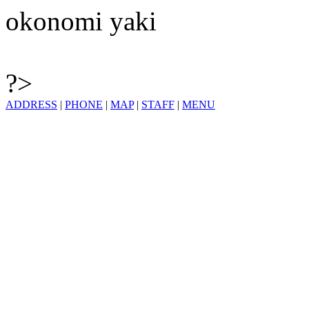
okonomi yaki
?>
ADDRESS
|
PHONE
|
MAP
|
STAFF
|
MENU