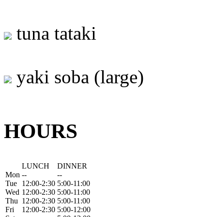
tuna tataki
yaki soba (large)
HOURS
LUNCH
DINNER
Mon
--
--
Tue
12:00-2:30
5:00-11:00
Wed
12:00-2:30
5:00-11:00
Thu
12:00-2:30
5:00-11:00
Fri
12:00-2:30
5:00-12:00