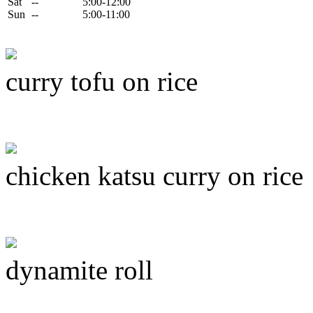
Sat
--
5:00-12:00
Sun
--
5:00-11:00
curry tofu on rice
chicken katsu curry on rice
dynamite roll