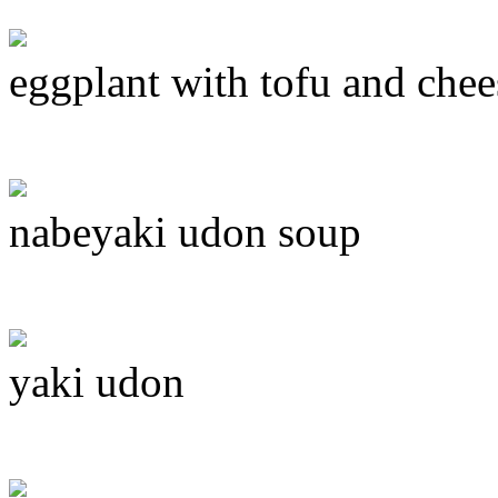
eggplant with tofu and chee
nabeyaki udon soup
yaki udon