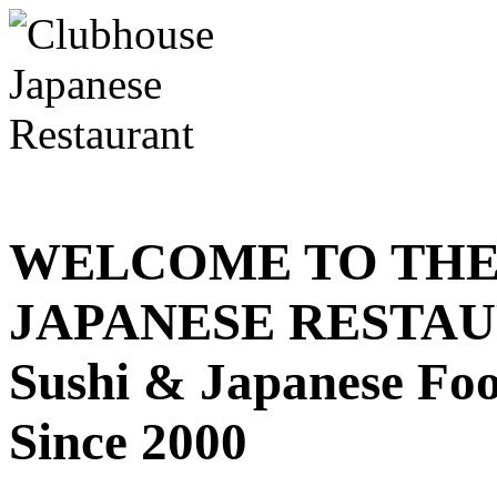
WELCOME TO THE
JAPANESE RESTA
Sushi & Japanese Fo
Since 2000