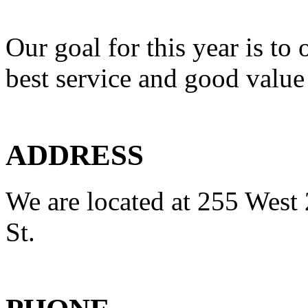
Our goal for this year is to 
best service and good value
ADDRESS
We are located at 255 West 
St.