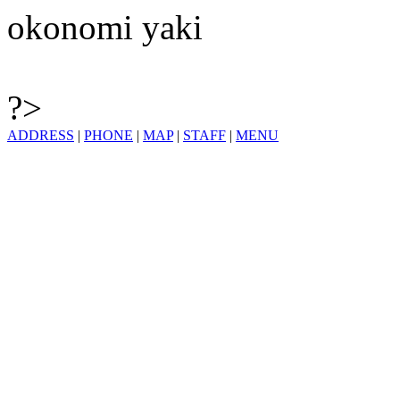
okonomi yaki
?>
ADDRESS
|
PHONE
|
MAP
|
STAFF
|
MENU