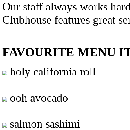
Our staff always works hard
Clubhouse features great se
FAVOURITE MENU I
holy california roll
ooh avocado
salmon sashimi