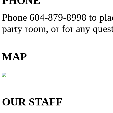
PHONE
Phone 604-879-8998
to pla
party room, or for any que
MAP
OUR STAFF