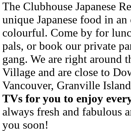
The Clubhouse Japanese Res
unique Japanese food in an 
colourful. Come by for lunc
pals, or book our private p
gang. We are right around 
Village and are close to D
Vancouver, Granville Island
TVs for you to enjoy ever
always fresh and fabulous 
you soon!