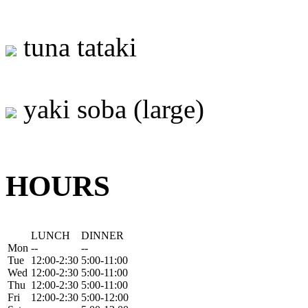
tuna tataki
yaki soba (large)
HOURS
LUNCH
DINNER
Mon
--
--
Tue
12:00-2:30
5:00-11:00
Wed
12:00-2:30
5:00-11:00
Thu
12:00-2:30
5:00-11:00
Fri
12:00-2:30
5:00-12:00