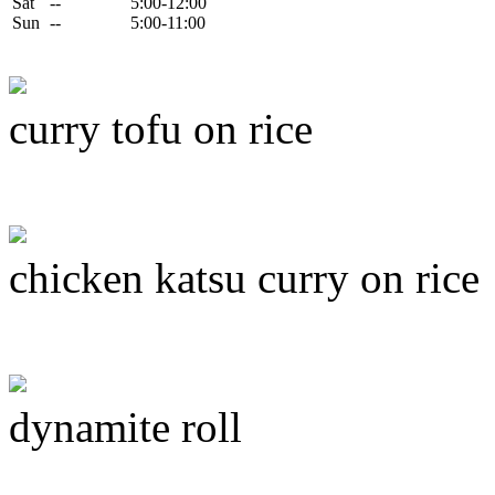
Sat
--
5:00-12:00
Sun
--
5:00-11:00
curry tofu on rice
chicken katsu curry on rice
dynamite roll