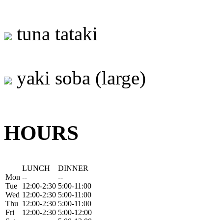
tuna tataki
yaki soba (large)
HOURS
LUNCH
DINNER
Mon
--
--
Tue
12:00-2:30
5:00-11:00
Wed
12:00-2:30
5:00-11:00
Thu
12:00-2:30
5:00-11:00
Fri
12:00-2:30
5:00-12:00