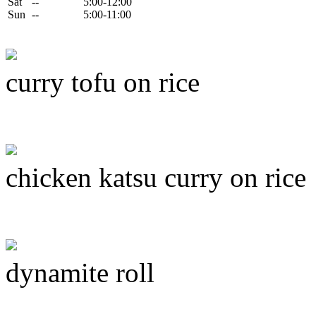
Sat
--
5:00-12:00
Sun
--
5:00-11:00
curry tofu on rice
chicken katsu curry on rice
dynamite roll