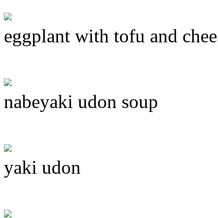
eggplant with tofu and chee
nabeyaki udon soup
yaki udon