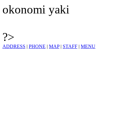
okonomi yaki
?>
ADDRESS
|
PHONE
|
MAP
|
STAFF
|
MENU