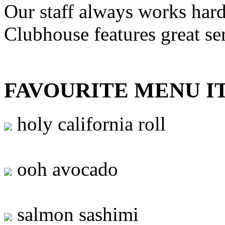
Our staff always works hard
Clubhouse features great se
FAVOURITE MENU I
holy california roll
ooh avocado
salmon sashimi