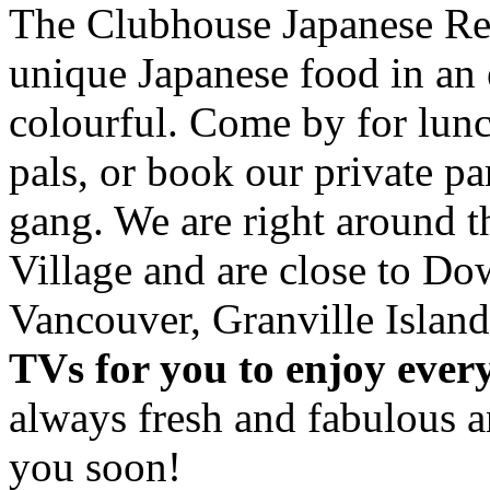
The Clubhouse Japanese Res
unique Japanese food in an 
colourful. Come by for lunc
pals, or book our private p
gang. We are right around 
Village and are close to D
Vancouver, Granville Island
TVs for you to enjoy ever
always fresh and fabulous 
you soon!