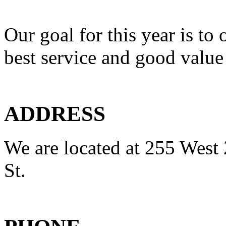
Our goal for this year is to 
best service and good value
ADDRESS
We are located at 255 West 
St.