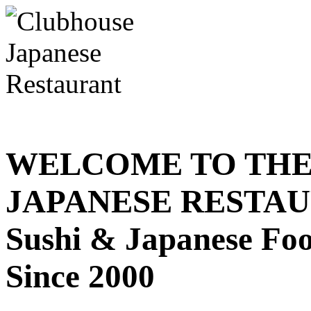
WELCOME TO THE
JAPANESE RESTA
Sushi & Japanese Fo
Since 2000