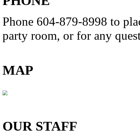
PHONE
Phone 604-879-8998
to pla
party room, or for any que
MAP
OUR STAFF