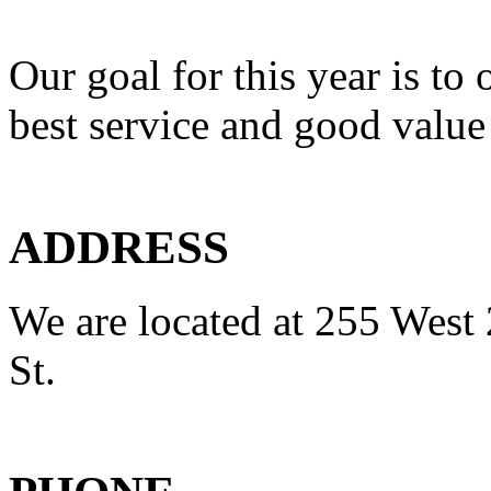
Our goal for this year is to 
best service and good value
ADDRESS
We are located at 255 West 
St.