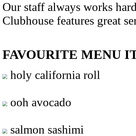
Our staff always works hard
Clubhouse features great se
FAVOURITE MENU I
holy california roll
ooh avocado
salmon sashimi