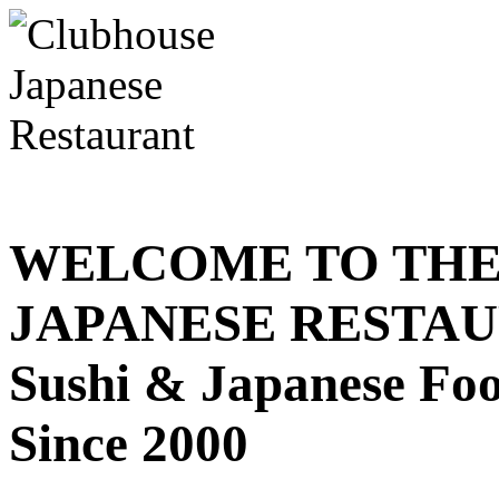
WELCOME TO THE
JAPANESE RESTA
Sushi & Japanese Fo
Since 2000