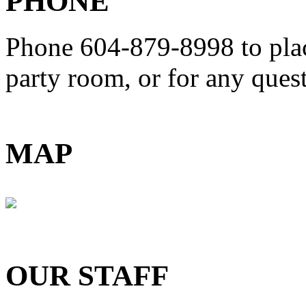
PHONE
Phone 604-879-8998
to pla
party room, or for any que
MAP
OUR STAFF