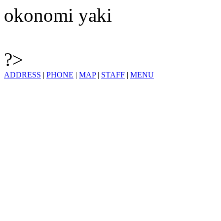
okonomi yaki
?>
ADDRESS
|
PHONE
|
MAP
|
STAFF
|
MENU