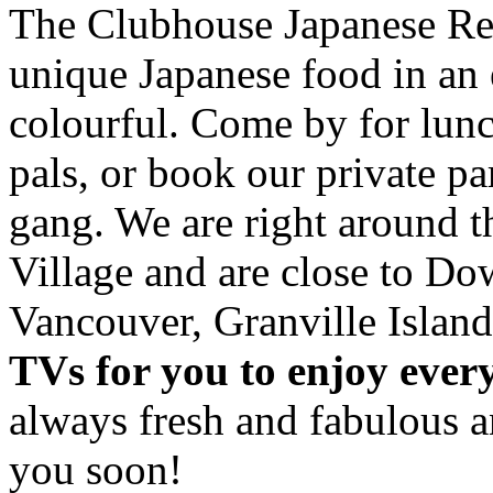
The Clubhouse Japanese Res
unique Japanese food in an 
colourful. Come by for lunc
pals, or book our private p
gang. We are right around 
Village and are close to D
Vancouver, Granville Island
TVs for you to enjoy ever
always fresh and fabulous 
you soon!