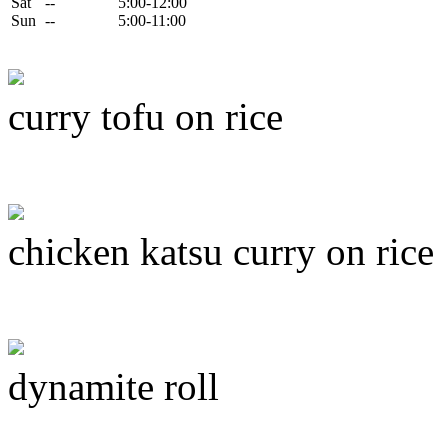
Sat
--
5:00-12:00
Sun
--
5:00-11:00
curry tofu on rice
chicken katsu curry on rice
dynamite roll