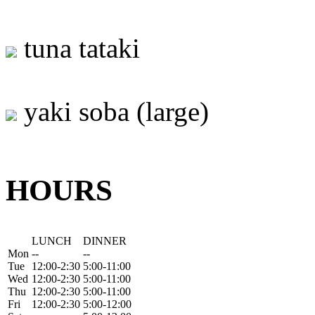
tuna tataki
yaki soba (large)
HOURS
LUNCH
DINNER
Mon
--
--
Tue
12:00-2:30
5:00-11:00
Wed
12:00-2:30
5:00-11:00
Thu
12:00-2:30
5:00-11:00
Fri
12:00-2:30
5:00-12:00