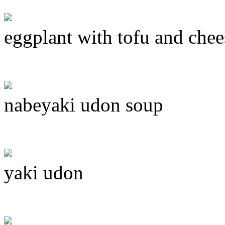
eggplant with tofu and chee
nabeyaki udon soup
yaki udon