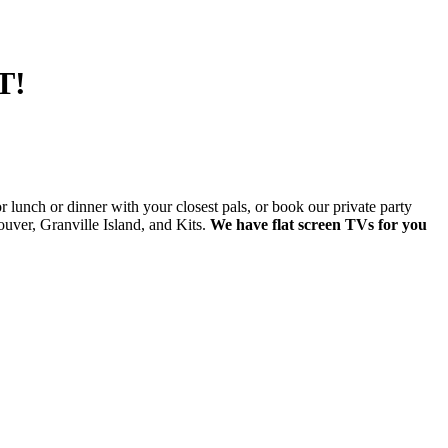
T!
lunch or dinner with your closest pals, or book our private party
ver, Granville Island, and Kits.
We have flat screen TVs for you