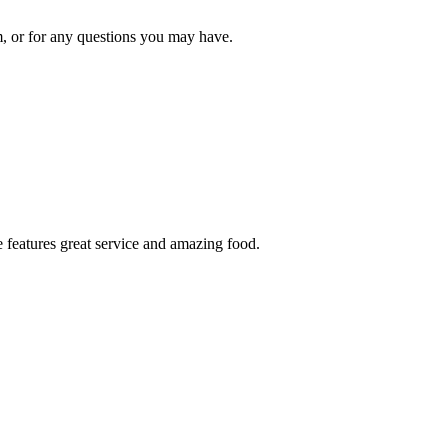
om, or for any questions you may have.
 features great service and amazing food.