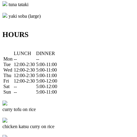
tuna tataki
yaki soba (large)
HOURS
LUNCH
DINNER
Mon
--
--
Tue
12:00-2:30
5:00-11:00
Wed
12:00-2:30
5:00-11:00
Thu
12:00-2:30
5:00-11:00
Fri
12:00-2:30
5:00-12:00
Sat
--
5:00-12:00
Sun
--
5:00-11:00
curry tofu on rice
chicken katsu curry on rice