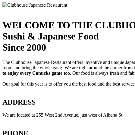
WELCOME TO THE CLUBHO
Sushi & Japanese Food
Since 2000
The Clubhouse Japanese Restaurant offers inventive and unique Japanes
room and bring the whole gang. We are right around the corner from
to enjoy every Canucks game too.
Our food is always fresh and fab
Our goal for this year is to offer you the best food and the best servi
ADDRESS
We are located at 255 West 2nd Avenue, just west of Alberta St.
PHONE