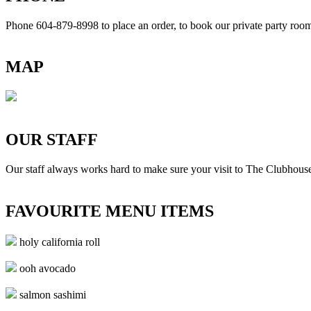
Phone 604-879-8998
to place an order, to book our private party ro
MAP
OUR STAFF
Our staff always works hard to make sure your visit to The Clubhouse
FAVOURITE MENU ITEMS
holy california roll
ooh avocado
salmon sashimi