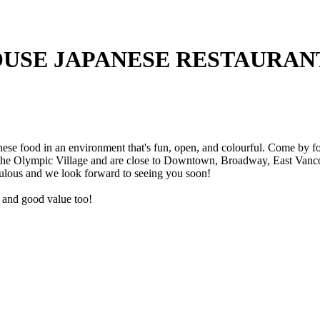
USE JAPANESE RESTAURAN
e food in an environment that's fun, open, and colourful. Come by for 
 the Olympic Village and are close to Downtown, Broadway, East Vancou
ulous and we look forward to seeing you soon!
ce and good value too!