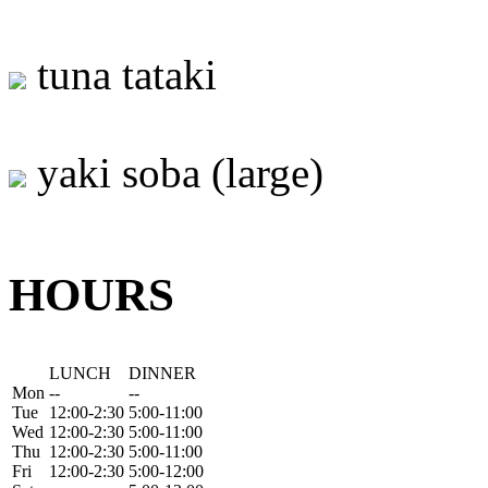
tuna tataki
yaki soba (large)
HOURS
LUNCH
DINNER
Mon
--
--
Tue
12:00-2:30
5:00-11:00
Wed
12:00-2:30
5:00-11:00
Thu
12:00-2:30
5:00-11:00
Fri
12:00-2:30
5:00-12:00