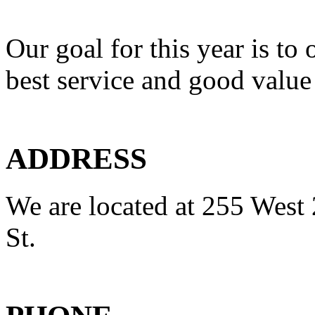
Our goal for this year is to 
best service and good value
ADDRESS
We are located at 255 West 
St.