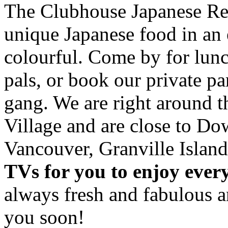
The Clubhouse Japanese Res
unique Japanese food in an 
colourful. Come by for lunc
pals, or book our private p
gang. We are right around 
Village and are close to D
Vancouver, Granville Island
TVs for you to enjoy ever
always fresh and fabulous 
you soon!