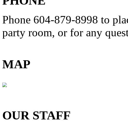
PHONE
Phone 604-879-8998
to pla
party room, or for any que
MAP
OUR STAFF