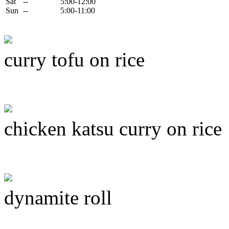
Sat
--
5:00-12:00
Sun
--
5:00-11:00
curry tofu on rice
chicken katsu curry on rice
dynamite roll