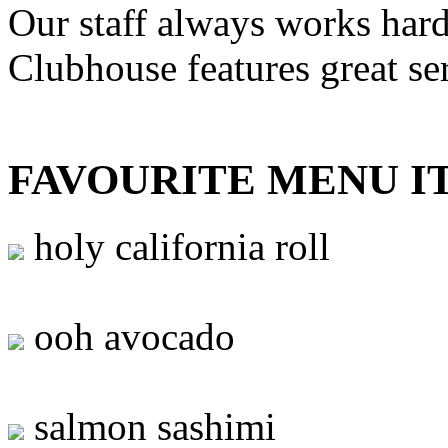
Our staff always works hard
Clubhouse features great se
FAVOURITE MENU I
holy california roll
ooh avocado
salmon sashimi