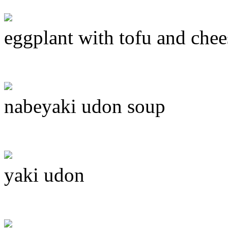
eggplant with tofu and chee
nabeyaki udon soup
yaki udon