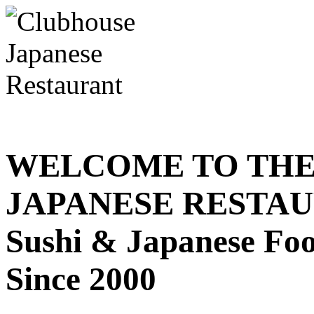
WELCOME TO THE
JAPANESE RESTA
Sushi & Japanese Fo
Since 2000