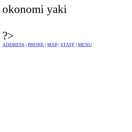
okonomi yaki
?>
ADDRESS
|
PHONE
|
MAP
|
STAFF
|
MENU