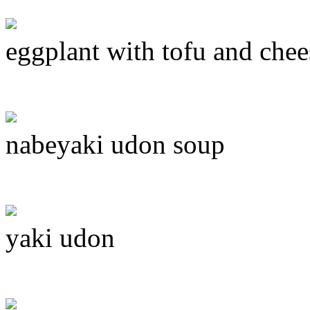
eggplant with tofu and chee
nabeyaki udon soup
yaki udon