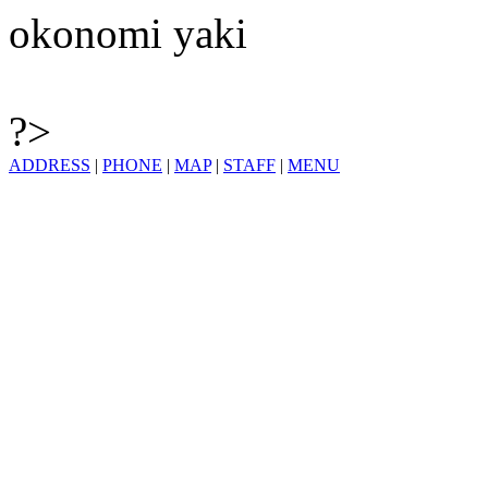
okonomi yaki
?>
ADDRESS
|
PHONE
|
MAP
|
STAFF
|
MENU