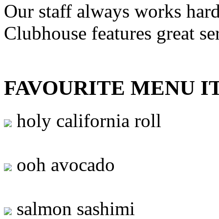
Our staff always works hard
Clubhouse features great se
FAVOURITE MENU I
holy california roll
ooh avocado
salmon sashimi