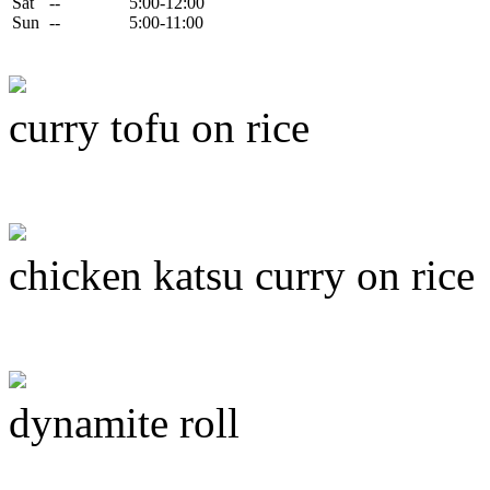
Sat
--
5:00-12:00
Sun
--
5:00-11:00
curry tofu on rice
chicken katsu curry on rice
dynamite roll