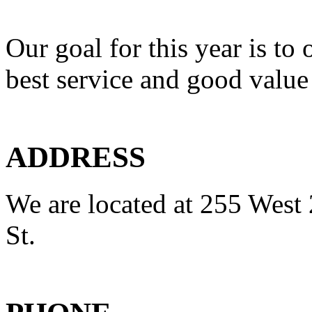
Our goal for this year is to 
best service and good value
ADDRESS
We are located at 255 West 
St.