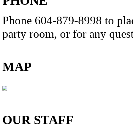
PHONE
Phone 604-879-8998
to pla
party room, or for any que
MAP
OUR STAFF