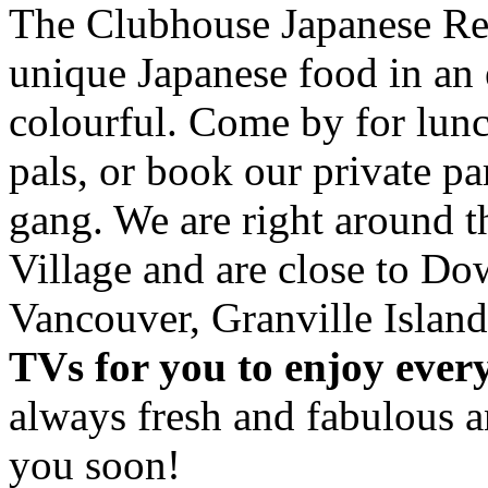
The Clubhouse Japanese Res
unique Japanese food in an 
colourful. Come by for lunc
pals, or book our private p
gang. We are right around 
Village and are close to D
Vancouver, Granville Island
TVs for you to enjoy ever
always fresh and fabulous 
you soon!