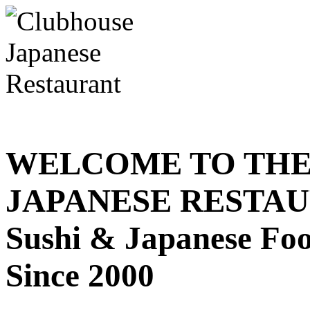
WELCOME TO THE
JAPANESE RESTA
Sushi & Japanese Fo
Since 2000