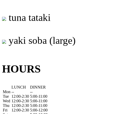
tuna tataki
yaki soba (large)
HOURS
LUNCH
DINNER
Mon
--
--
Tue
12:00-2:30
5:00-11:00
Wed
12:00-2:30
5:00-11:00
Thu
12:00-2:30
5:00-11:00
Fri
12:00-2:30
5:00-12:00