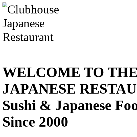
WELCOME TO THE
JAPANESE RESTA
Sushi & Japanese Fo
Since 2000