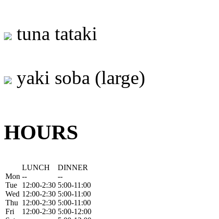
tuna tataki
yaki soba (large)
HOURS
LUNCH
DINNER
Mon
--
--
Tue
12:00-2:30
5:00-11:00
Wed
12:00-2:30
5:00-11:00
Thu
12:00-2:30
5:00-11:00
Fri
12:00-2:30
5:00-12:00