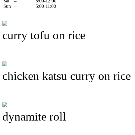
Sat
--
5:00-12:00
Sun
--
5:00-11:00
curry tofu on rice
chicken katsu curry on rice
dynamite roll