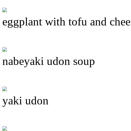
eggplant with tofu and chee
nabeyaki udon soup
yaki udon