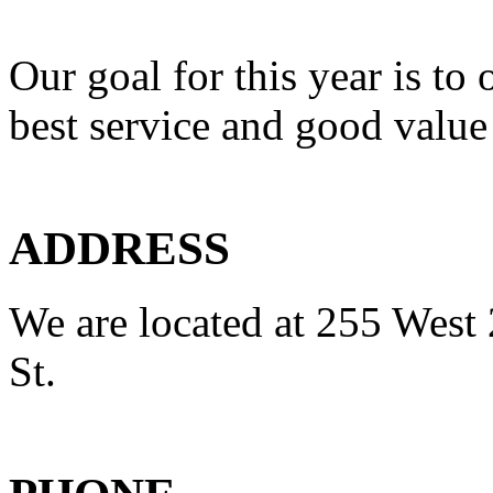
Our goal for this year is to 
best service and good value
ADDRESS
We are located at 255 West 
St.