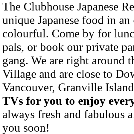
The Clubhouse Japanese Res
unique Japanese food in an 
colourful. Come by for lunc
pals, or book our private p
gang. We are right around 
Village and are close to D
Vancouver, Granville Island
TVs for you to enjoy ever
always fresh and fabulous 
you soon!