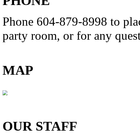
PHONE
Phone 604-879-8998
to pla
party room, or for any que
MAP
OUR STAFF