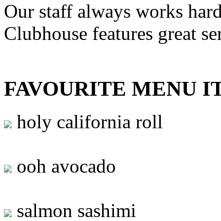
Our staff always works hard
Clubhouse features great se
FAVOURITE MENU I
holy california roll
ooh avocado
salmon sashimi