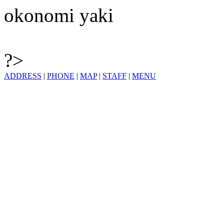
okonomi yaki
?>
ADDRESS
|
PHONE
|
MAP
|
STAFF
|
MENU