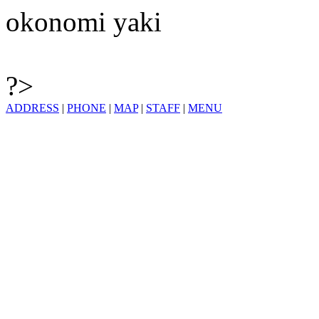
okonomi yaki
?>
ADDRESS
|
PHONE
|
MAP
|
STAFF
|
MENU