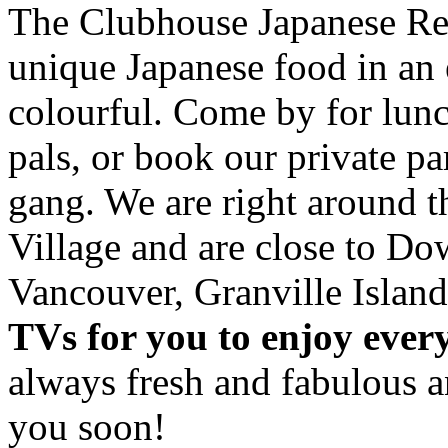
The Clubhouse Japanese Res
unique Japanese food in an 
colourful. Come by for lunc
pals, or book our private p
gang. We are right around 
Village and are close to D
Vancouver, Granville Island
TVs for you to enjoy ever
always fresh and fabulous 
you soon!