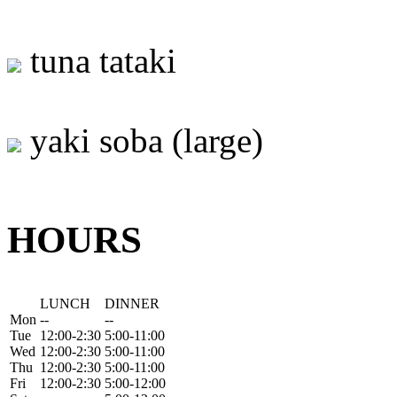
tuna tataki
yaki soba (large)
HOURS
LUNCH
DINNER
Mon
--
--
Tue
12:00-2:30
5:00-11:00
Wed
12:00-2:30
5:00-11:00
Thu
12:00-2:30
5:00-11:00
Fri
12:00-2:30
5:00-12:00