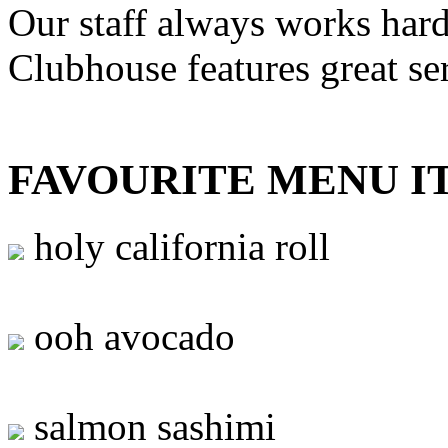
Our staff always works hard
Clubhouse features great se
FAVOURITE MENU I
holy california roll
ooh avocado
salmon sashimi