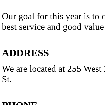
Our goal for this year is to 
best service and good value
ADDRESS
We are located at 255 West 
St.