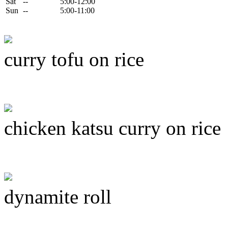
Sat
--
5:00-12:00
Sun
--
5:00-11:00
curry tofu on rice
chicken katsu curry on rice
dynamite roll