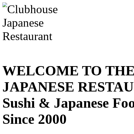
WELCOME TO THE
JAPANESE RESTA
Sushi & Japanese Fo
Since 2000