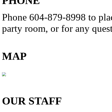
PHONE
Phone 604-879-8998
to pla
party room, or for any que
MAP
OUR STAFF