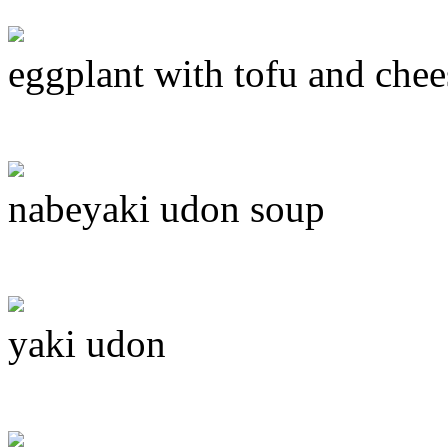
eggplant with tofu and chee
nabeyaki udon soup
yaki udon