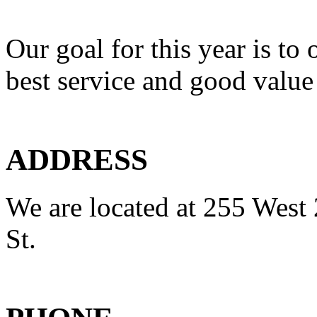
Our goal for this year is to 
best service and good value
ADDRESS
We are located at 255 West 
St.