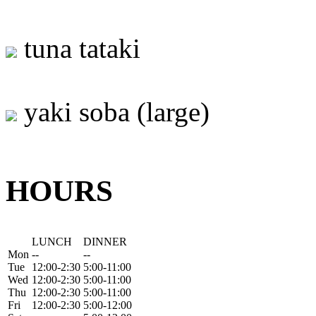
tuna tataki
yaki soba (large)
HOURS
LUNCH
DINNER
Mon
--
--
Tue
12:00-2:30
5:00-11:00
Wed
12:00-2:30
5:00-11:00
Thu
12:00-2:30
5:00-11:00
Fri
12:00-2:30
5:00-12:00