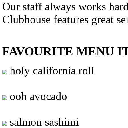
Our staff always works hard
Clubhouse features great se
FAVOURITE MENU I
holy california roll
ooh avocado
salmon sashimi