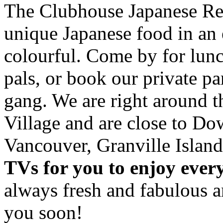
The Clubhouse Japanese Res
unique Japanese food in an 
colourful. Come by for lunc
pals, or book our private p
gang. We are right around 
Village and are close to D
Vancouver, Granville Island
TVs for you to enjoy ever
always fresh and fabulous 
you soon!