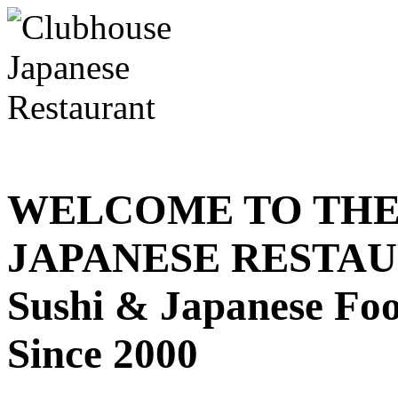
WELCOME TO THE
JAPANESE RESTA
Sushi & Japanese Fo
Since 2000