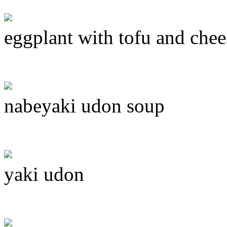
eggplant with tofu and chee
nabeyaki udon soup
yaki udon