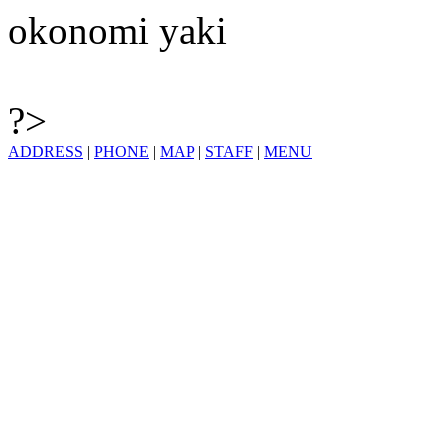
okonomi yaki
?>
ADDRESS
|
PHONE
|
MAP
|
STAFF
|
MENU