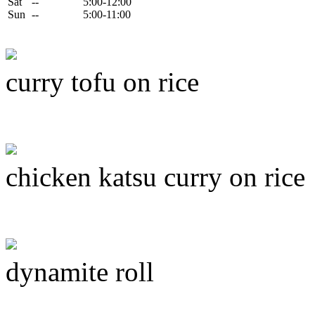
Sat
--
5:00-12:00
Sun
--
5:00-11:00
curry tofu on rice
chicken katsu curry on rice
dynamite roll