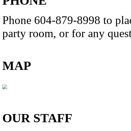
PHONE
Phone 604-879-8998
to pla
party room, or for any que
MAP
OUR STAFF