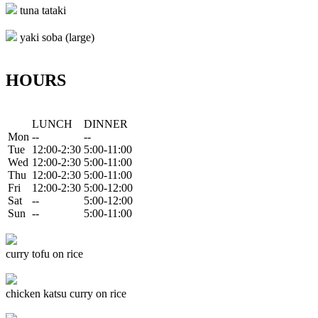
tuna tataki
yaki soba (large)
HOURS
LUNCH
DINNER
Mon
--
--
Tue
12:00-2:30
5:00-11:00
Wed
12:00-2:30
5:00-11:00
Thu
12:00-2:30
5:00-11:00
Fri
12:00-2:30
5:00-12:00
Sat
--
5:00-12:00
Sun
--
5:00-11:00
curry tofu on rice
chicken katsu curry on rice