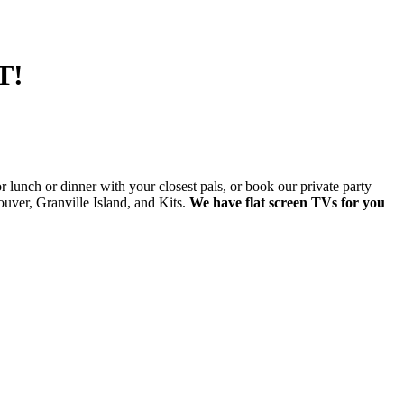
T!
lunch or dinner with your closest pals, or book our private party
ver, Granville Island, and Kits.
We have flat screen TVs for you