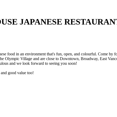
USE JAPANESE RESTAURAN
e food in an environment that's fun, open, and colourful. Come by for 
 the Olympic Village and are close to Downtown, Broadway, East Vancou
ulous and we look forward to seeing you soon!
ce and good value too!