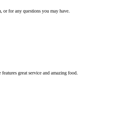
om, or for any questions you may have.
 features great service and amazing food.