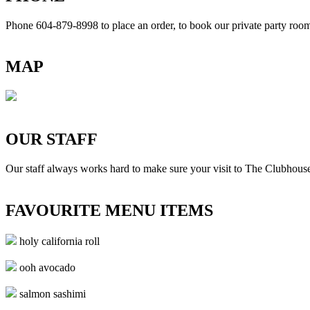
Phone 604-879-8998
to place an order, to book our private party ro
MAP
OUR STAFF
Our staff always works hard to make sure your visit to The Clubhouse
FAVOURITE MENU ITEMS
holy california roll
ooh avocado
salmon sashimi