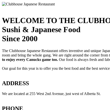
WELCOME TO THE CLUBHO
Sushi & Japanese Food
Since 2000
The Clubhouse Japanese Restaurant offers inventive and unique Japanes
room and bring the whole gang. We are right around the corner from
to enjoy every Canucks game too.
Our food is always fresh and fab
Our goal for this year is to offer you the best food and the best servi
ADDRESS
We are located at 255 West 2nd Avenue, just west of Alberta St.
PHONE