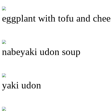
eggplant with tofu and chee
nabeyaki udon soup
yaki udon