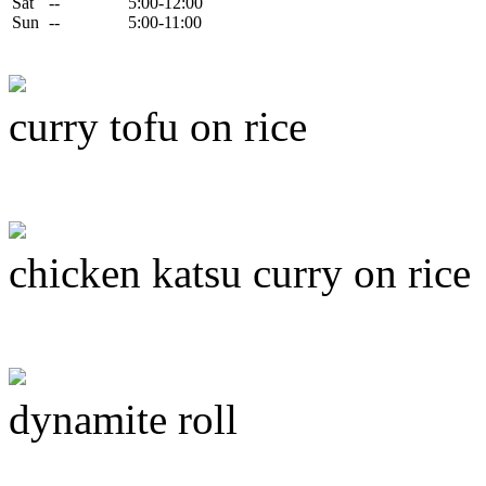
Sat
--
5:00-12:00
Sun
--
5:00-11:00
curry tofu on rice
chicken katsu curry on rice
dynamite roll