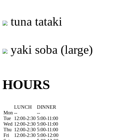
tuna tataki
yaki soba (large)
HOURS
LUNCH
DINNER
Mon
--
--
Tue
12:00-2:30
5:00-11:00
Wed
12:00-2:30
5:00-11:00
Thu
12:00-2:30
5:00-11:00
Fri
12:00-2:30
5:00-12:00