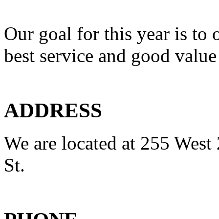
Our goal for this year is to 
best service and good value
ADDRESS
We are located at 255 West 
St.