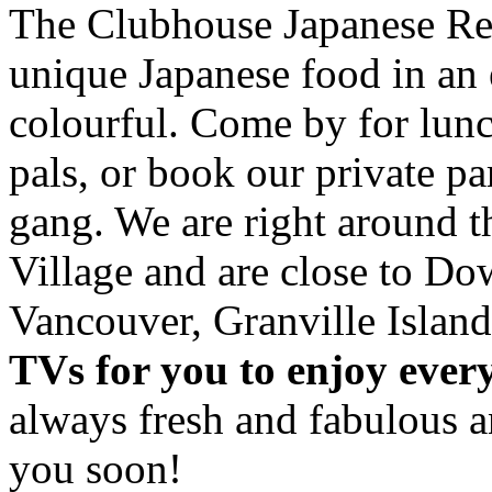
The Clubhouse Japanese Res
unique Japanese food in an 
colourful. Come by for lunc
pals, or book our private p
gang. We are right around 
Village and are close to D
Vancouver, Granville Island
TVs for you to enjoy ever
always fresh and fabulous 
you soon!