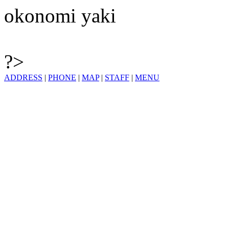
okonomi yaki
?>
ADDRESS
|
PHONE
|
MAP
|
STAFF
|
MENU