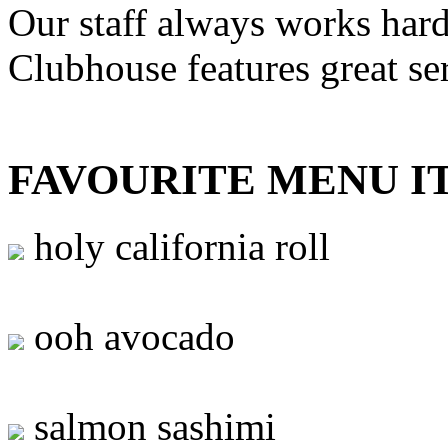
Our staff always works hard
Clubhouse features great se
FAVOURITE MENU I
holy california roll
ooh avocado
salmon sashimi