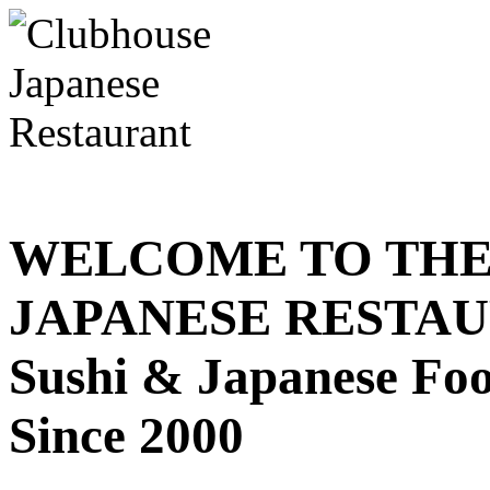
WELCOME TO THE
JAPANESE RESTA
Sushi & Japanese Fo
Since 2000