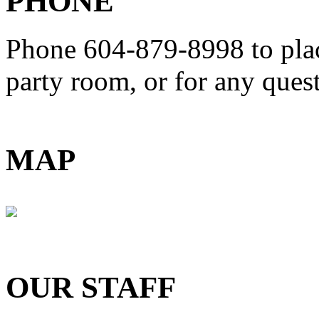
PHONE
Phone 604-879-8998
to pla
party room, or for any que
MAP
OUR STAFF