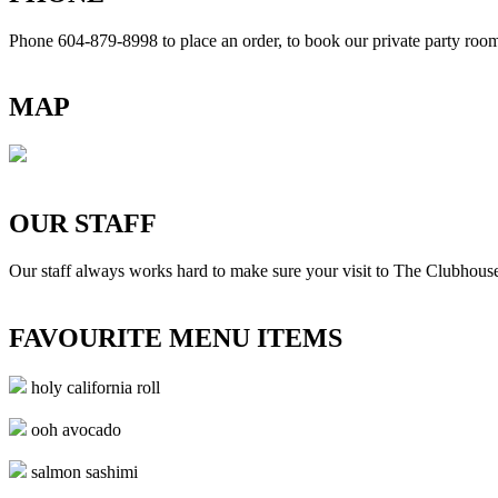
Phone 604-879-8998
to place an order, to book our private party ro
MAP
OUR STAFF
Our staff always works hard to make sure your visit to The Clubhouse
FAVOURITE MENU ITEMS
holy california roll
ooh avocado
salmon sashimi