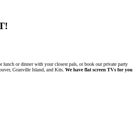
T!
lunch or dinner with your closest pals, or book our private party
ver, Granville Island, and Kits.
We have flat screen TVs for you