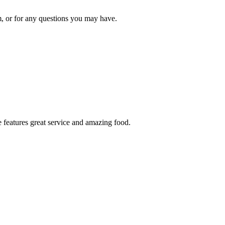
om, or for any questions you may have.
 features great service and amazing food.