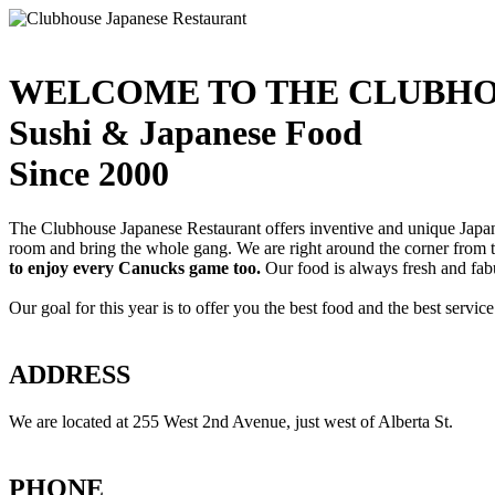
WELCOME TO THE CLUBHO
Sushi & Japanese Food
Since 2000
The Clubhouse Japanese Restaurant offers inventive and unique Japanes
room and bring the whole gang. We are right around the corner from
to enjoy every Canucks game too.
Our food is always fresh and fab
Our goal for this year is to offer you the best food and the best servi
ADDRESS
We are located at 255 West 2nd Avenue, just west of Alberta St.
PHONE