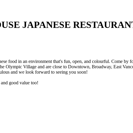
USE JAPANESE RESTAURAN
e food in an environment that's fun, open, and colourful. Come by for 
 the Olympic Village and are close to Downtown, Broadway, East Vancou
ulous and we look forward to seeing you soon!
ce and good value too!