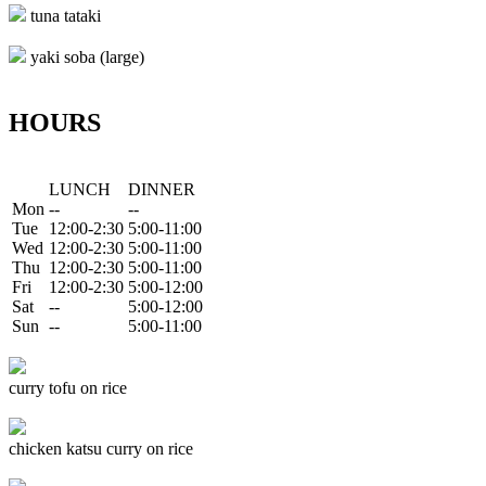
tuna tataki
yaki soba (large)
HOURS
LUNCH
DINNER
Mon
--
--
Tue
12:00-2:30
5:00-11:00
Wed
12:00-2:30
5:00-11:00
Thu
12:00-2:30
5:00-11:00
Fri
12:00-2:30
5:00-12:00
Sat
--
5:00-12:00
Sun
--
5:00-11:00
curry tofu on rice
chicken katsu curry on rice