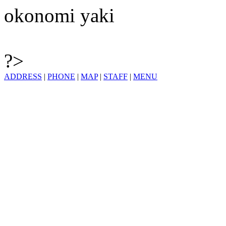
okonomi yaki
?>
ADDRESS
|
PHONE
|
MAP
|
STAFF
|
MENU