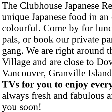
The Clubhouse Japanese Res
unique Japanese food in an 
colourful. Come by for lunc
pals, or book our private p
gang. We are right around 
Village and are close to D
Vancouver, Granville Island
TVs for you to enjoy ever
always fresh and fabulous 
you soon!