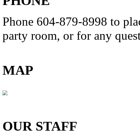
PHONE
Phone 604-879-8998
to pla
party room, or for any que
MAP
OUR STAFF