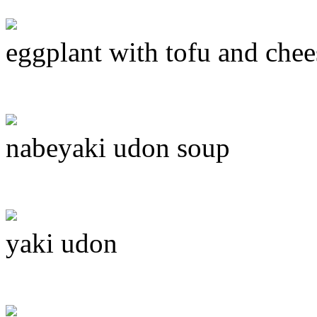
eggplant with tofu and chee
nabeyaki udon soup
yaki udon