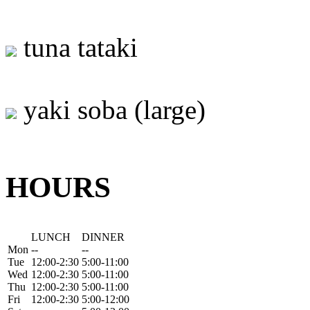
tuna tataki
yaki soba (large)
HOURS
LUNCH
DINNER
Mon
--
--
Tue
12:00-2:30
5:00-11:00
Wed
12:00-2:30
5:00-11:00
Thu
12:00-2:30
5:00-11:00
Fri
12:00-2:30
5:00-12:00