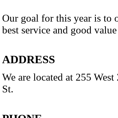
Our goal for this year is to 
best service and good value
ADDRESS
We are located at 255 West 
St.