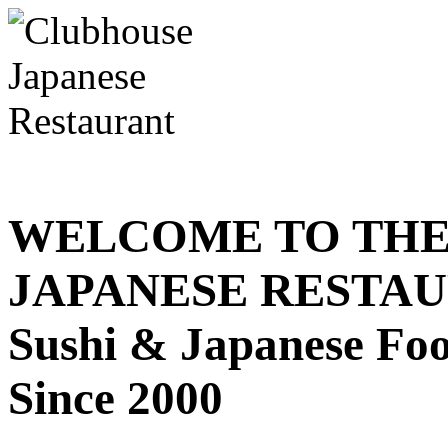
WELCOME TO THE
JAPANESE RESTA
Sushi & Japanese Fo
Since 2000