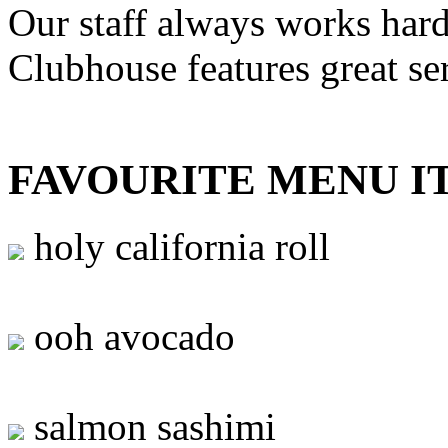
Our staff always works hard
Clubhouse features great se
FAVOURITE MENU I
holy california roll
ooh avocado
salmon sashimi