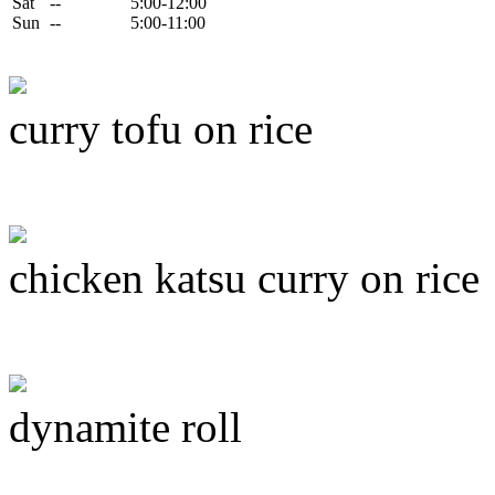
Sat
--
5:00-12:00
Sun
--
5:00-11:00
curry tofu on rice
chicken katsu curry on rice
dynamite roll