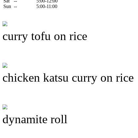
Sat
--
5:00-12:00
Sun
--
5:00-11:00
curry tofu on rice
chicken katsu curry on rice
dynamite roll