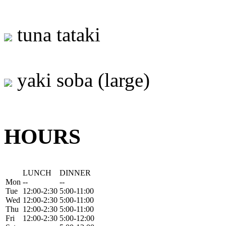
tuna tataki
yaki soba (large)
HOURS
LUNCH
DINNER
Mon
--
--
Tue
12:00-2:30
5:00-11:00
Wed
12:00-2:30
5:00-11:00
Thu
12:00-2:30
5:00-11:00
Fri
12:00-2:30
5:00-12:00