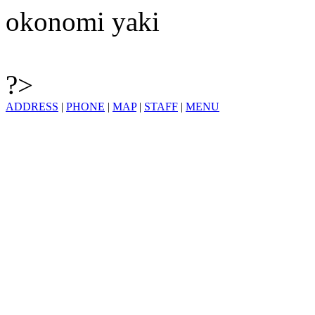
okonomi yaki
?>
ADDRESS
|
PHONE
|
MAP
|
STAFF
|
MENU