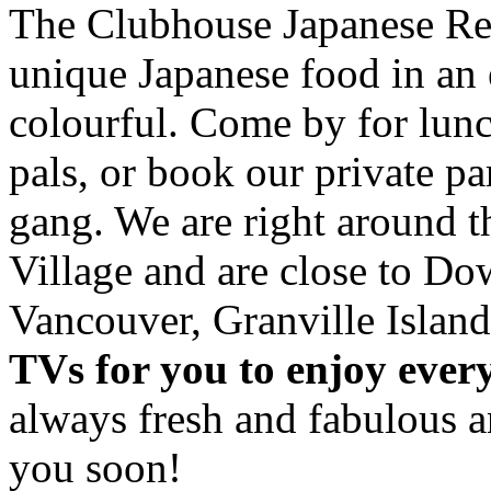
The Clubhouse Japanese Res
unique Japanese food in an 
colourful. Come by for lunc
pals, or book our private p
gang. We are right around 
Village and are close to D
Vancouver, Granville Island
TVs for you to enjoy ever
always fresh and fabulous 
you soon!