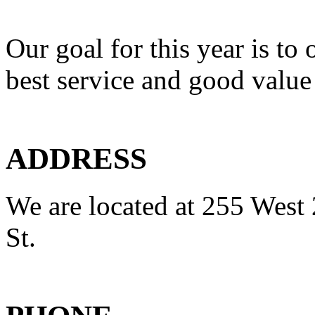
Our goal for this year is to 
best service and good value
ADDRESS
We are located at 255 West 
St.