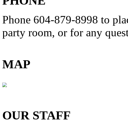
PHONE
Phone 604-879-8998
to pla
party room, or for any que
MAP
OUR STAFF