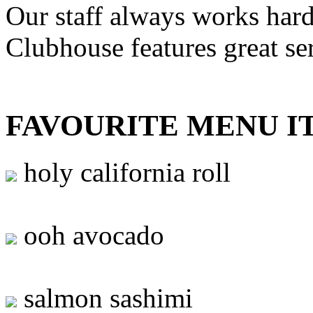
Our staff always works hard
Clubhouse features great se
FAVOURITE MENU I
holy california roll
ooh avocado
salmon sashimi