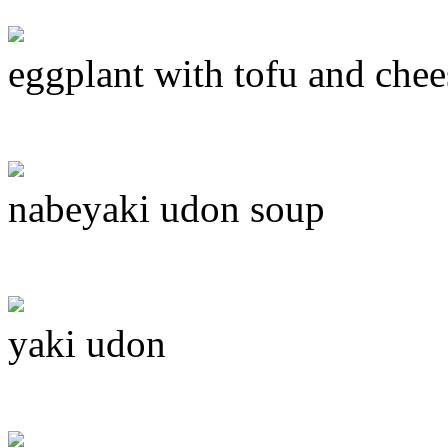
eggplant with tofu and chee
nabeyaki udon soup
yaki udon