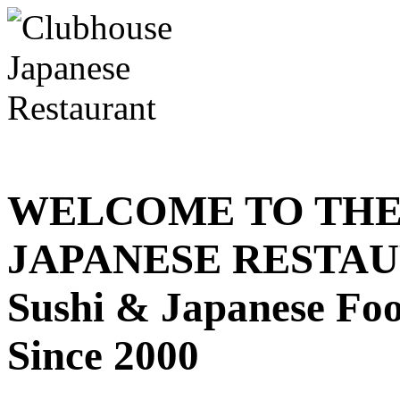
WELCOME TO THE
JAPANESE RESTA
Sushi & Japanese Fo
Since 2000