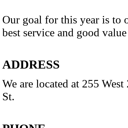
Our goal for this year is to 
best service and good value
ADDRESS
We are located at 255 West 
St.