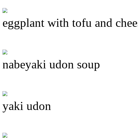
eggplant with tofu and chee
nabeyaki udon soup
yaki udon