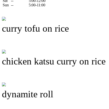
Sat
--
5:00-12:00
Sun
--
5:00-11:00
curry tofu on rice
chicken katsu curry on rice
dynamite roll