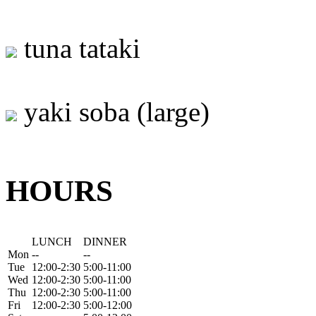
tuna tataki
yaki soba (large)
HOURS
LUNCH
DINNER
Mon
--
--
Tue
12:00-2:30
5:00-11:00
Wed
12:00-2:30
5:00-11:00
Thu
12:00-2:30
5:00-11:00
Fri
12:00-2:30
5:00-12:00