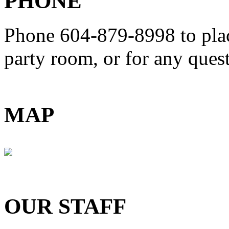
PHONE
Phone 604-879-8998
to pla
party room, or for any que
MAP
OUR STAFF