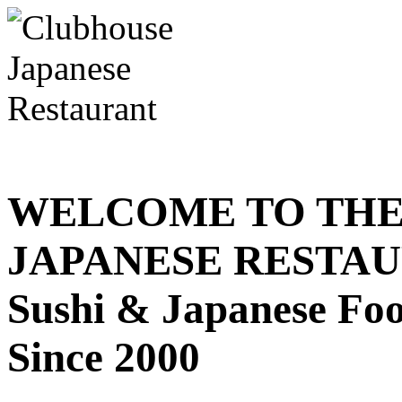
WELCOME TO THE
JAPANESE RESTA
Sushi & Japanese Fo
Since 2000