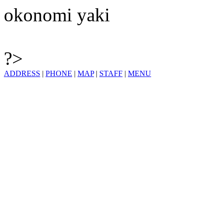
okonomi yaki
?>
ADDRESS
|
PHONE
|
MAP
|
STAFF
|
MENU