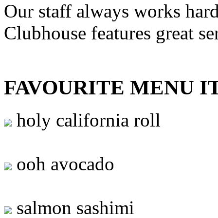
Our staff always works hard
Clubhouse features great se
FAVOURITE MENU I
holy california roll
ooh avocado
salmon sashimi