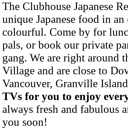
The Clubhouse Japanese Res
unique Japanese food in an 
colourful. Come by for lunc
pals, or book our private p
gang. We are right around 
Village and are close to D
Vancouver, Granville Island
TVs for you to enjoy ever
always fresh and fabulous 
you soon!