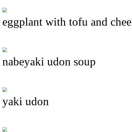
eggplant with tofu and chee
nabeyaki udon soup
yaki udon