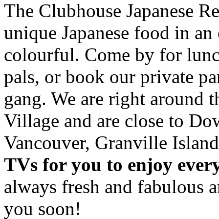
The Clubhouse Japanese Res
unique Japanese food in an 
colourful. Come by for lunc
pals, or book our private p
gang. We are right around 
Village and are close to D
Vancouver, Granville Island
TVs for you to enjoy ever
always fresh and fabulous 
you soon!