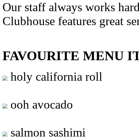
Our staff always works hard
Clubhouse features great se
FAVOURITE MENU I
holy california roll
ooh avocado
salmon sashimi