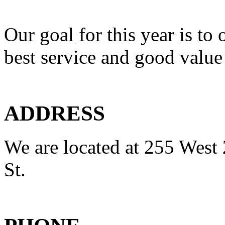
Our goal for this year is to 
best service and good value
ADDRESS
We are located at 255 West 
St.