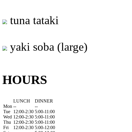
tuna tataki
yaki soba (large)
HOURS
LUNCH
DINNER
Mon
--
--
Tue
12:00-2:30
5:00-11:00
Wed
12:00-2:30
5:00-11:00
Thu
12:00-2:30
5:00-11:00
Fri
12:00-2:30
5:00-12:00