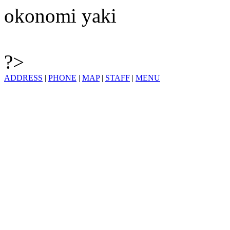
okonomi yaki
?>
ADDRESS
|
PHONE
|
MAP
|
STAFF
|
MENU