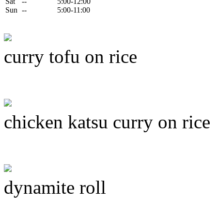
Sat
--
5:00-12:00
Sun
--
5:00-11:00
curry tofu on rice
chicken katsu curry on rice
dynamite roll