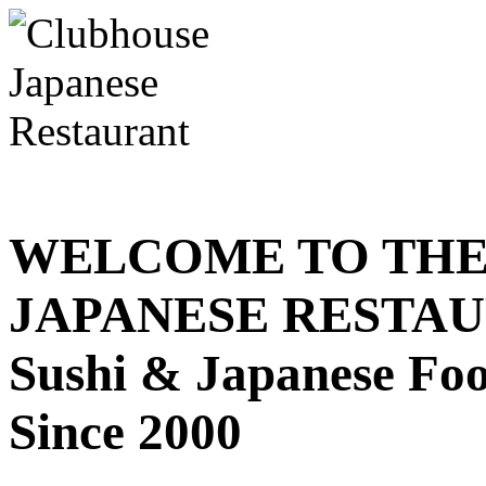
WELCOME TO THE
JAPANESE RESTA
Sushi & Japanese Fo
Since 2000