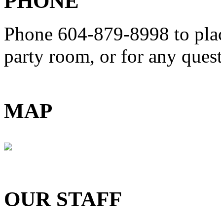
PHONE
Phone 604-879-8998
to pla
party room, or for any que
MAP
OUR STAFF