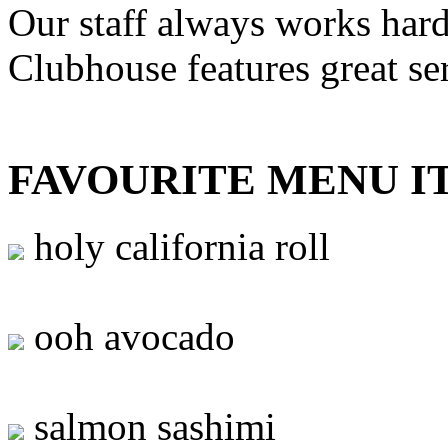
Our staff always works hard
Clubhouse features great se
FAVOURITE MENU I
holy california roll
ooh avocado
salmon sashimi