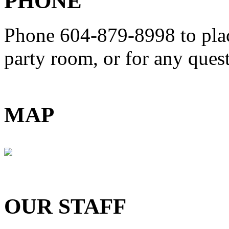
PHONE
Phone 604-879-8998
to pla
party room, or for any que
MAP
OUR STAFF