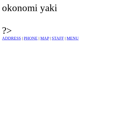
okonomi yaki
?>
ADDRESS
|
PHONE
|
MAP
|
STAFF
|
MENU