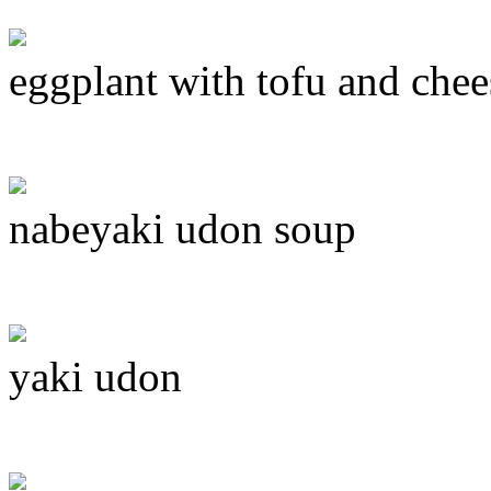
eggplant with tofu and chee
nabeyaki udon soup
yaki udon