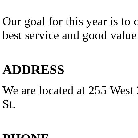
Our goal for this year is to 
best service and good value
ADDRESS
We are located at 255 West 
St.