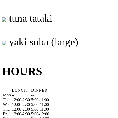
tuna tataki
yaki soba (large)
HOURS
LUNCH
DINNER
Mon
--
--
Tue
12:00-2:30
5:00-11:00
Wed
12:00-2:30
5:00-11:00
Thu
12:00-2:30
5:00-11:00
Fri
12:00-2:30
5:00-12:00