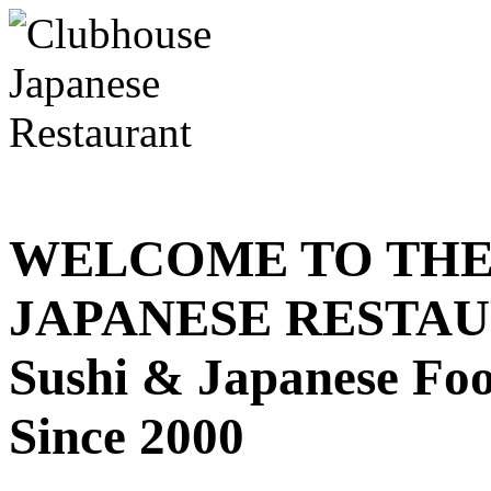
WELCOME TO THE
JAPANESE RESTA
Sushi & Japanese Fo
Since 2000