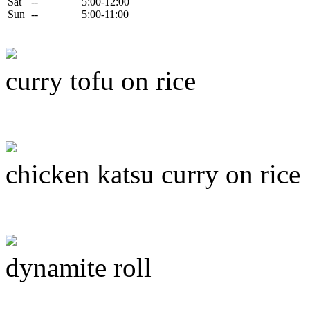
Sat
--
5:00-12:00
Sun
--
5:00-11:00
curry tofu on rice
chicken katsu curry on rice
dynamite roll