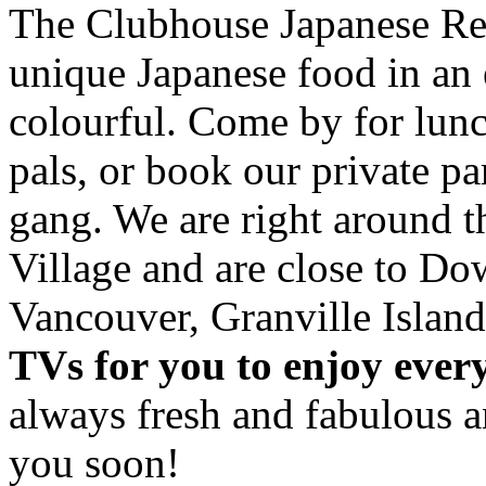
The Clubhouse Japanese Res
unique Japanese food in an 
colourful. Come by for lunc
pals, or book our private p
gang. We are right around 
Village and are close to D
Vancouver, Granville Island
TVs for you to enjoy ever
always fresh and fabulous 
you soon!