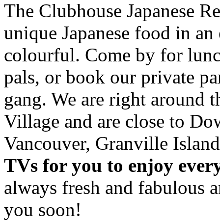
The Clubhouse Japanese Res
unique Japanese food in an 
colourful. Come by for lunc
pals, or book our private p
gang. We are right around 
Village and are close to D
Vancouver, Granville Island
TVs for you to enjoy ever
always fresh and fabulous 
you soon!