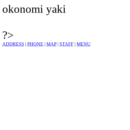
okonomi yaki
?>
ADDRESS
|
PHONE
|
MAP
|
STAFF
|
MENU