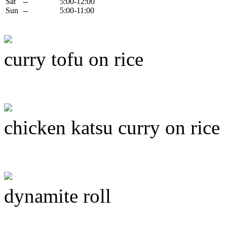
Sat
--
5:00-12:00
Sun
--
5:00-11:00
curry tofu on rice
chicken katsu curry on rice
dynamite roll