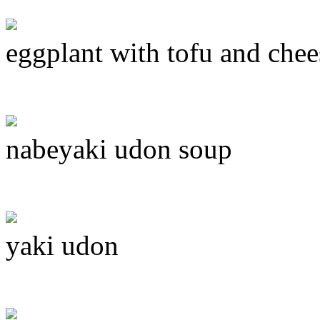
eggplant with tofu and chee
nabeyaki udon soup
yaki udon