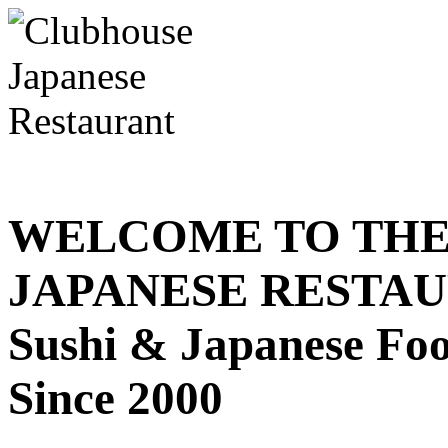
WELCOME TO THE
JAPANESE RESTA
Sushi & Japanese Fo
Since 2000