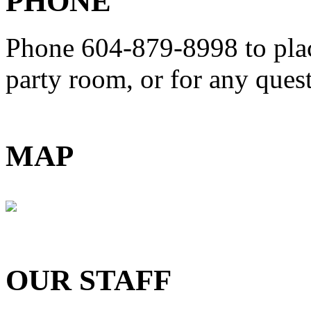
PHONE
Phone 604-879-8998
to pla
party room, or for any que
MAP
OUR STAFF