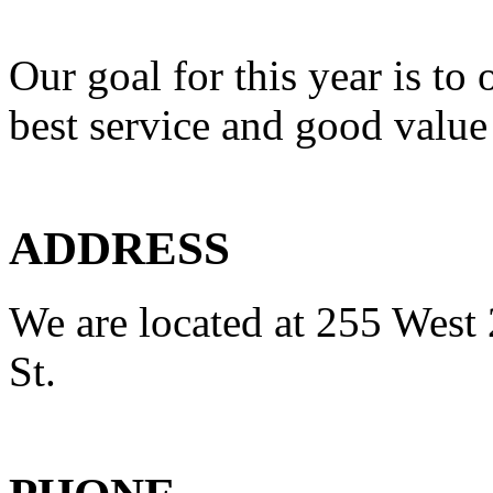
Our goal for this year is to 
best service and good value
ADDRESS
We are located at 255 West 
St.