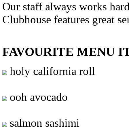
Our staff always works hard
Clubhouse features great se
FAVOURITE MENU I
holy california roll
ooh avocado
salmon sashimi