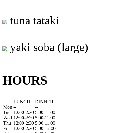
tuna tataki
yaki soba (large)
HOURS
LUNCH
DINNER
Mon
--
--
Tue
12:00-2:30
5:00-11:00
Wed
12:00-2:30
5:00-11:00
Thu
12:00-2:30
5:00-11:00
Fri
12:00-2:30
5:00-12:00