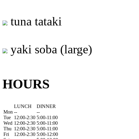
tuna tataki
yaki soba (large)
HOURS
LUNCH
DINNER
Mon
--
--
Tue
12:00-2:30
5:00-11:00
Wed
12:00-2:30
5:00-11:00
Thu
12:00-2:30
5:00-11:00
Fri
12:00-2:30
5:00-12:00