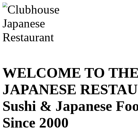
WELCOME TO THE
JAPANESE RESTA
Sushi & Japanese Fo
Since 2000