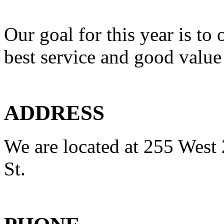
Our goal for this year is to 
best service and good value
ADDRESS
We are located at 255 West 
St.