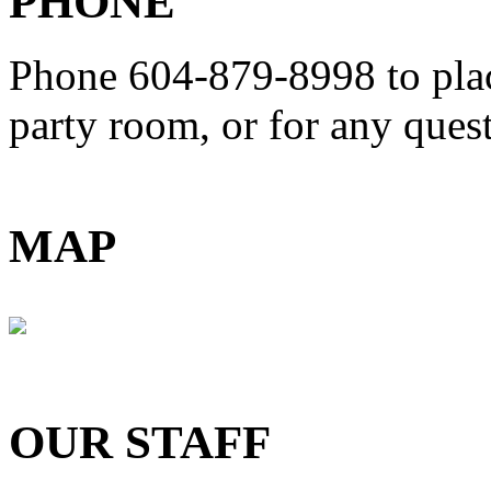
PHONE
Phone 604-879-8998
to pla
party room, or for any que
MAP
OUR STAFF