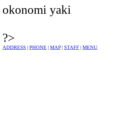
okonomi yaki
?>
ADDRESS
|
PHONE
|
MAP
|
STAFF
|
MENU