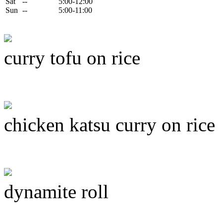
Sat
--
5:00-12:00
Sun
--
5:00-11:00
curry tofu on rice
chicken katsu curry on rice
dynamite roll