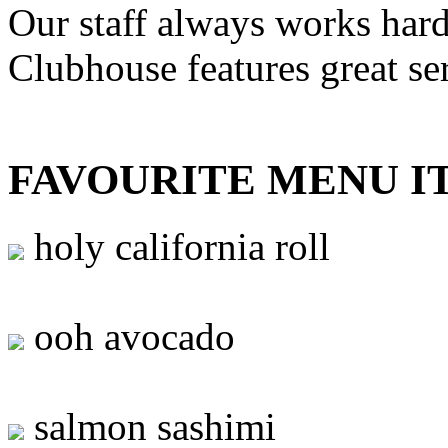
Our staff always works hard
Clubhouse features great se
FAVOURITE MENU I
holy california roll
ooh avocado
salmon sashimi