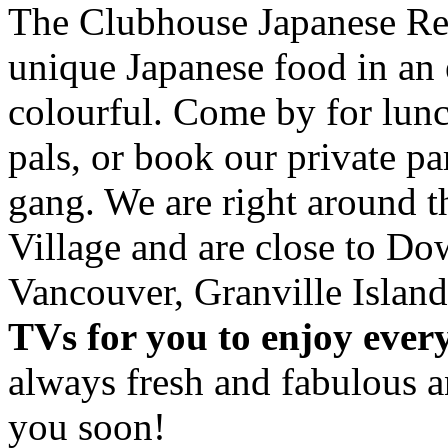
The Clubhouse Japanese Res
unique Japanese food in an 
colourful. Come by for lunc
pals, or book our private p
gang. We are right around 
Village and are close to D
Vancouver, Granville Island
TVs for you to enjoy ever
always fresh and fabulous 
you soon!