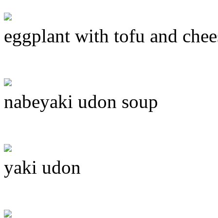
eggplant with tofu and chee
nabeyaki udon soup
yaki udon